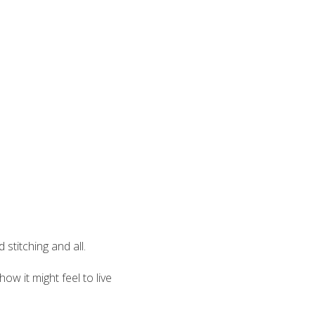
stitching and all.
ow it might feel to live