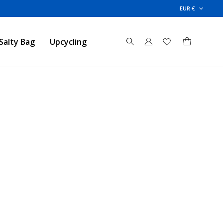
EUR €
Salty Bag
Upcycling