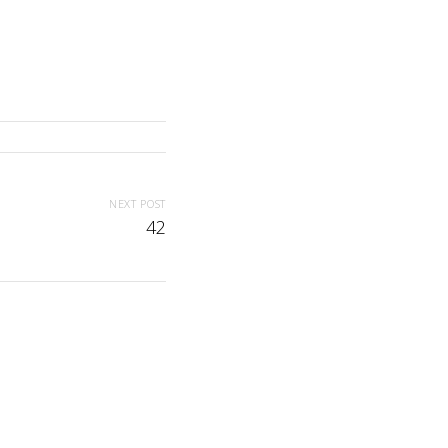
NEXT POST
42