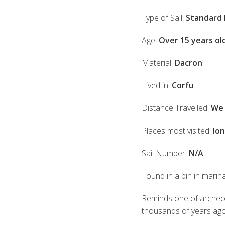
Type of Sail:
Standard 
Age:
Over 15 years ol
Material:
Dacron
Lived in:
Corfu
Distance Travelled:
We 
Places most visited:
Ion
Sail Number:
N/A
Found in a bin in marin
Reminds one of archeolog
thousands of years ago