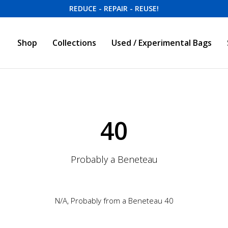
REDUCE - REPAIR - REUSE!
Shop
Collections
Used / Experimental Bags
40
Probably a Beneteau
N/A, Probably from a Beneteau 40