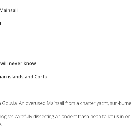
Mainsail
d
will never know
ian islands and Corfu
a Gouvia. An overused Mainsail from a charter yacht, sun-burned 
ists carefully dissecting an ancient trash-heap to let us in on h
.