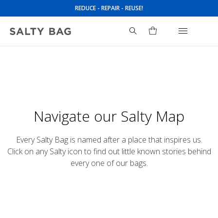
REDUCE - REPAIR - REUSE!
UPCYCLED SAIL BAGS
Navigate our Salty Map
Every Salty Bag is named after a place that inspires us.
Click on any Salty icon to find out little known stories behind
every one of our bags.