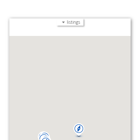
listings