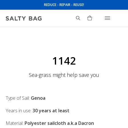
REDUCE - REPAIR - REUSE!
Search
for:
1142
Sea-grass might help save you
Type of Sail:
Genoa
Years in use:
30 years at least
Material:
Polyester sailcloth a.k.a Dacron