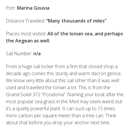
Port:
Marina Gouvia
Distance Travelled:
“Many thousands of miles”
Places most visited:
All of the Ionian sea, and perhaps
the Aegean as well.
Sail Number:
n/a
From a huge sail locker from a firm that closed shop a
decade ago comes this sturdy and warm dacron genoa.
We know very little about this sail other than it was well
used and travelled the Ionian a lot. This is from the
Grand-Soleil 372 “Posidonia”. Naming your boat after the
most popular sea-grass in the Med may seem weird, but
it’s a quietly powerful plant. It can suck up to 15 times
more carbon per square meter than a tree can. Think
about that before you drop your anchor next time…