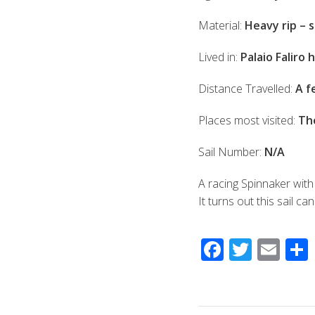
Material:
Heavy rip – 
Lived in:
Palaio Faliro
Distance Travelled:
A f
Places most visited:
Th
Sail Number:
N/A
A racing Spinnaker with
It turns out this sail c
F
T
E
ac
wi
m
e
tt
ail