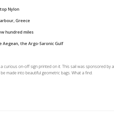
stop Nylon
 harbour, Greece
ew hundred miles
e Aegean, the Argo-Saronic Gulf
 a curious on-off sign printed on it. This sail was sponsored by
an be made into beautiful geometric bags. What a find.
S
h
ar