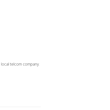
 a local telcom company.