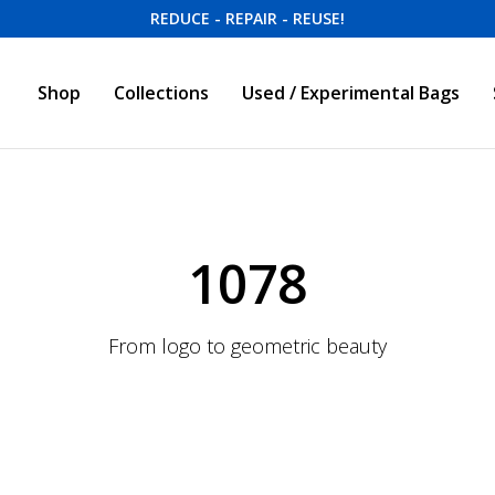
REDUCE - REPAIR - REUSE!
Shop
Collections
Used / Experimental Bags
1078
From logo to geometric beauty