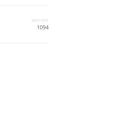
NEXT POST
1094