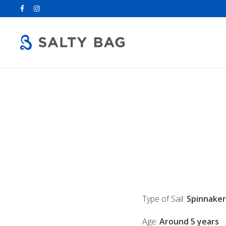
Search
for:
Type of Sail:
Spinnaker
Age:
Around 5 years