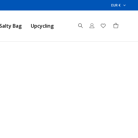
EUR €
Salty Bag
Upcycling