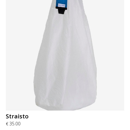
Straisto
35.00
€