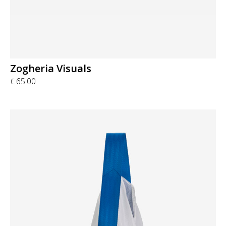
Zogheria Visuals
65.00
€