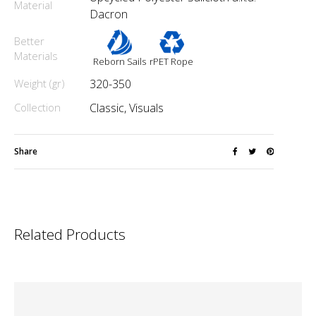
Material
Dacron
Better
Materials
Reborn Sails
rPET Rope
Weight (gr)
320-350
Collection
Classic, Visuals
Share
Related Products