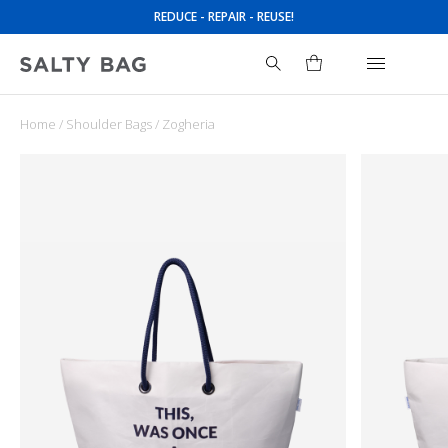
REDUCE - REPAIR - REUSE!
Home
/
Shoulder Bags
/ Zogheria
Search
for: