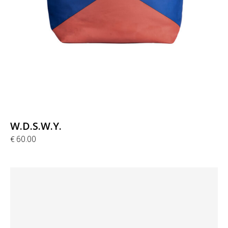
W.D.S.W.Y.
60.00
€