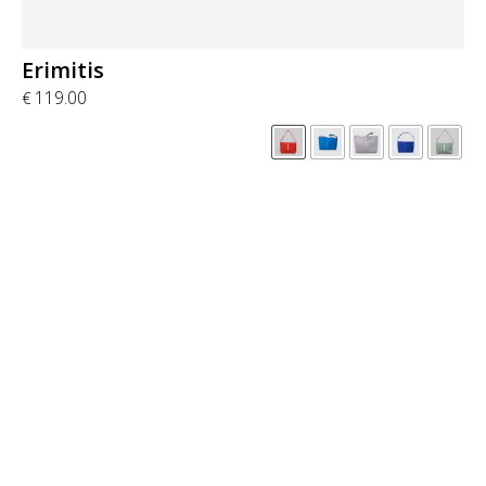
Erimitis
119.00
€