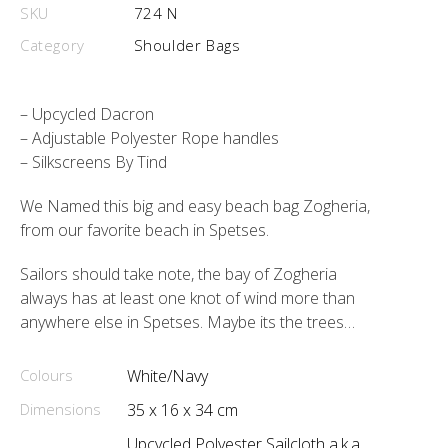
SKU
724 N
Category
Shoulder Bags
– Upcycled Dacron
– Adjustable Polyester Rope handles
– Silkscreens By Tind
We Named this big and easy beach bag Zogheria,
from our favorite beach in Spetses.
Sailors should take note, the bay of Zogheria
always has at least one knot of wind more than
anywhere else in Spetses. Maybe its the trees…
Colours
White/Navy
Dimensions
35 x 16 x 34 cm
Upcycled Polyester Sailcloth a.k.a.