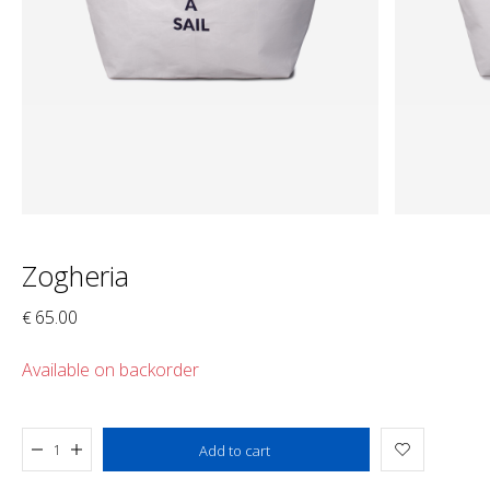
Zogheria
65.00
€
Available on backorder
Added to cart
Add to cart