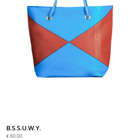
B.S.S.U.W.Y.
60.00
€