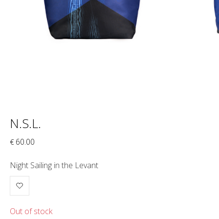
N.S.L.
60.00
€
Night Sailing in the Levant
Out of stock