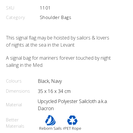
SKU
1101
Category
Shoulder Bags
This signal flag may be hoisted by sailors & lovers
of nights at the sea in the Levant
A signal bag for mariners forever touched by night
sailing in the Med.
Colours
Black, Navy
Dimensions
35 x 16 x 34 cm
Upcycled Polyester Sailcloth a.k.a.
Material
Dacron
Better
Materials
Reborn Sails
rPET Rope