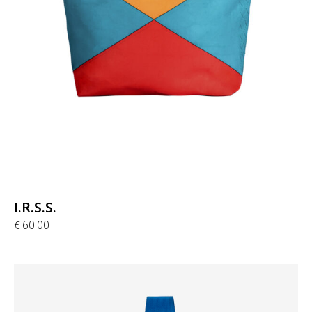
I.R.S.S.
60.00
€