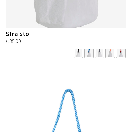
Straisto
35.00
€