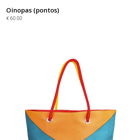
Oinopas (pontos)
60.00
€