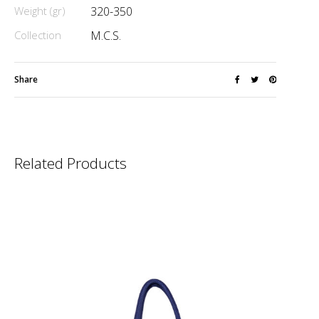
Weight (gr)
320-350
Collection
M.C.S.
Share
Related Products