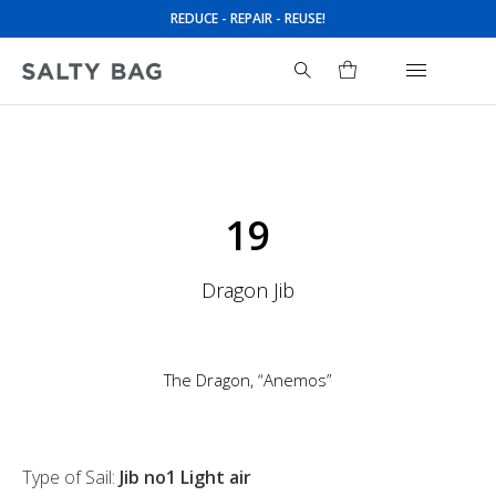
REDUCE - REPAIR - REUSE!
Search
for:
19
Dragon Jib
The Dragon, “Anemos”
Type of Sail:
Jib no1 Light air