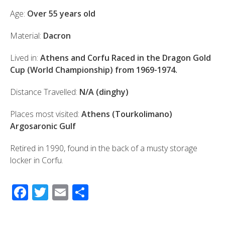
Age:
Over 55 years old
Material:
Dacron
Lived in:
Athens and Corfu Raced in the Dragon Gold
Cup (World Championship) from 1969-1974.
Distance Travelled:
N/A (dinghy)
Places most visited:
Athens (Tourkolimano)
Argosaronic Gulf
Retired in 1990, found in the back of a musty storage
locker in Corfu.
F
T
E
S
ac
wi
m
h
e
tt
ail
ar