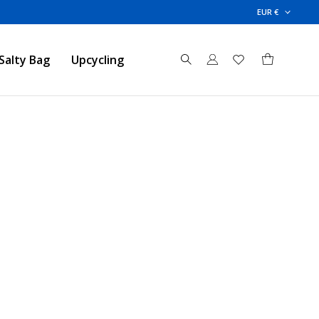
EUR €
Salty Bag
Upcycling