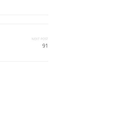
NEXT POST
91