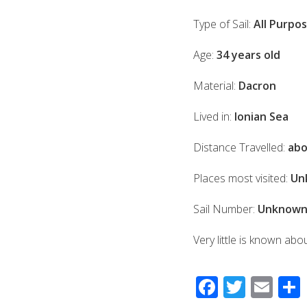
Type of Sail:
All Purpo
Age:
34 years old
Material:
Dacron
Lived in:
Ionian Sea
Distance Travelled:
abo
Places most visited:
Un
Sail Number:
Unknow
Very little is known abo
F
T
E