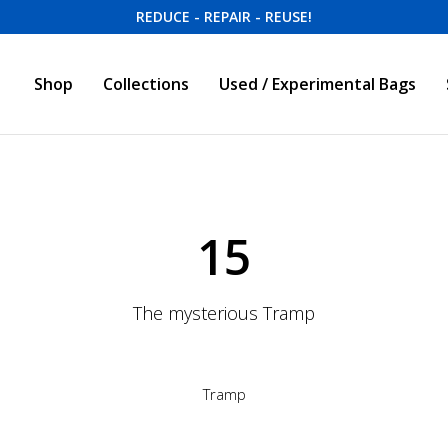
REDUCE - REPAIR - REUSE!
Shop
Collections
Used / Experimental Bags
15
The mysterious Tramp
Tramp