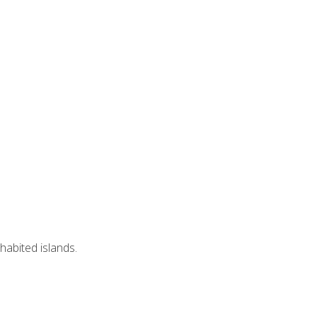
nhabited islands.