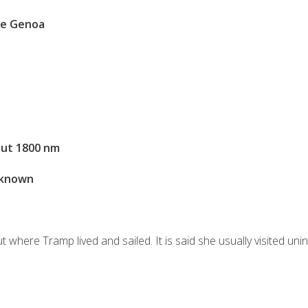
se Genoa
ut 1800 nm
known
n
ut where Tramp lived and sailed. It is said she usually visited uni
S