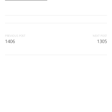
PREVIOUS POST
NEXT POST
1406
1305