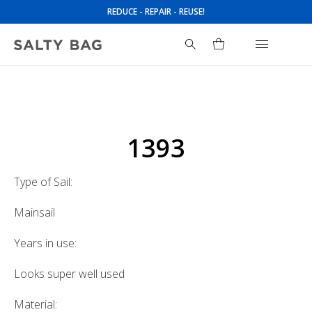
REDUCE - REPAIR - REUSE!
Search
for:
1393
Type of Sail:
Mainsail
Years in use:
Looks super well used
Material: