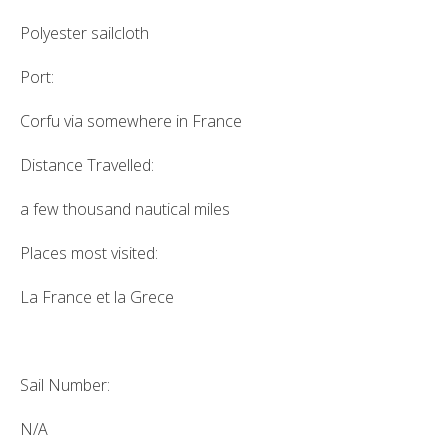
Polyester sailcloth
Port:
Corfu via somewhere in France
Distance Travelled:
a few thousand nautical miles
Places most visited:
La France et la Grece
Sail Number:
N/A