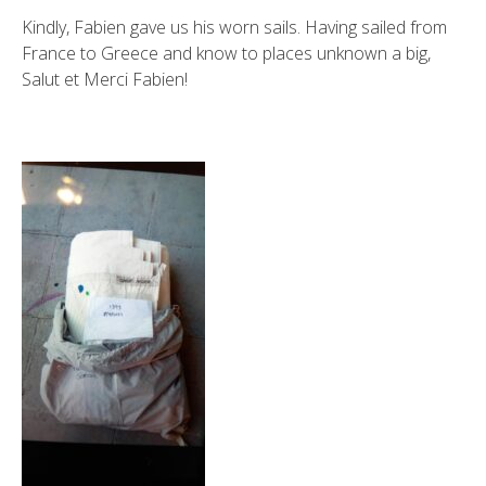
Kindly, Fabien gave us his worn sails. Having sailed from
France to Greece and know to places unknown a big,
Salut et Merci Fabien!