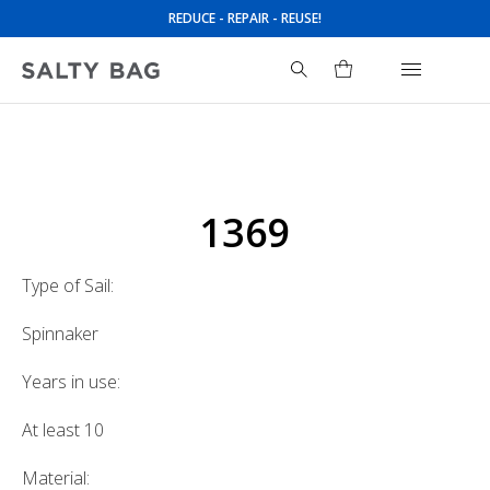
REDUCE - REPAIR - REUSE!
Search
for:
1369
Type of Sail:
Spinnaker
Years in use:
At least 10
Material: