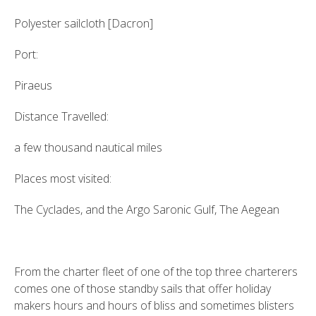
Polyester sailcloth [Dacron]
Port:
Piraeus
Distance Travelled:
a few thousand nautical miles
Places most visited:
The Cyclades, and the Argo Saronic Gulf, The Aegean
From the charter fleet of one of the top three charterers
comes one of those standby sails that offer holiday
makers hours and hours of bliss and sometimes blisters