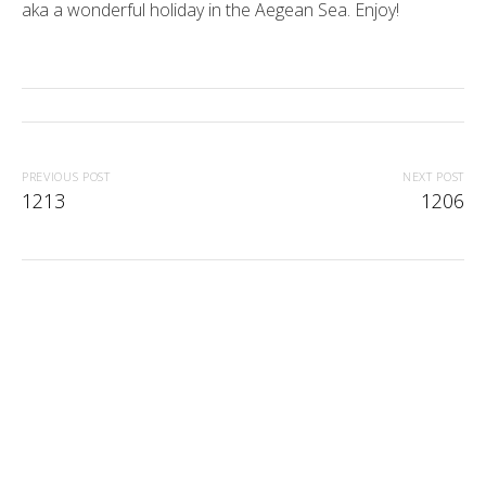
aka a wonderful holiday in the Aegean Sea. Enjoy!
PREVIOUS POST
NEXT POST
1213
1206