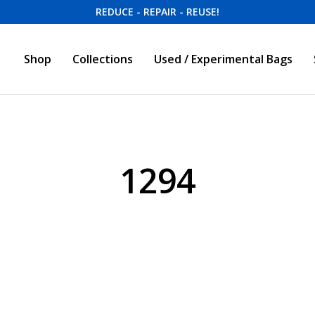
REDUCE - REPAIR - REUSE!
Shop
Collections
Used / Experimental Bags
1294