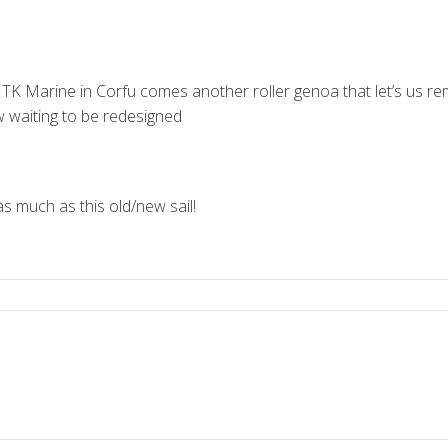
 TK Marine in Corfu comes another roller genoa that let’s us 
w waiting to be redesigned
as much as this old/new sail!