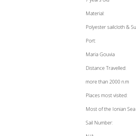
Material:
Polyester sailcloth & Su
Port:
Maria Gouvia
Distance Travelled:
more than 2000 n.m
Places most visited:
Most of the Ionian Sea
Sail Number: