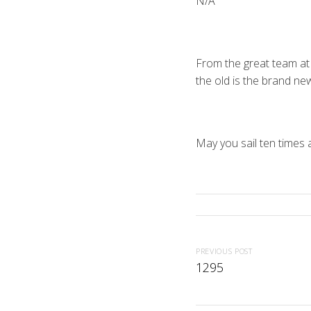
N/A
From the great team at
the old is the brand ne
May you sail ten times 
PREVIOUS POST
1295