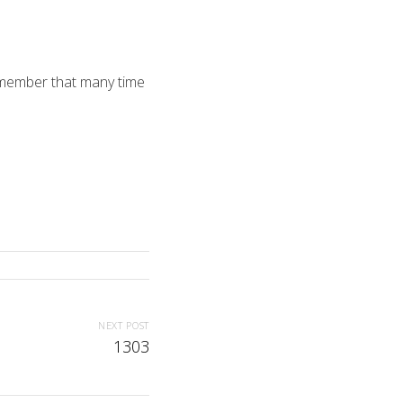
remember that many time
NEXT POST
1303