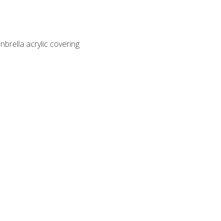
nbrella acrylic covering