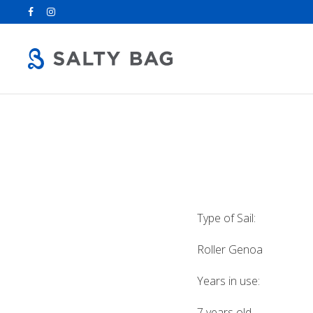
Search
for:
Type of Sail:
Roller Genoa
Years in use:
7 years old