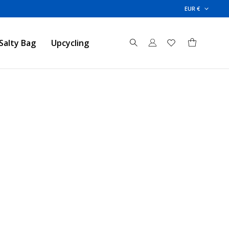
EUR €
Salty Bag
Upcycling