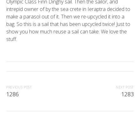
Olympic Class Finn Dinghy sail. Then the sailor, and
intrepid owner of by the sea crete in Ieraptra decided to
make a parasol out of it. Then we re-upcycled it into a
bag. So this is a sail that has been upcycled twice! Just to
show you how much reuse a sail can take. We love the
stuff.
PREVIOUS POST
NEXT POST
1286
1283