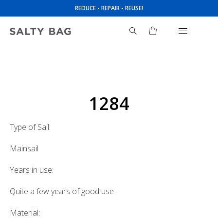
REDUCE - REPAIR - REUSE!
Search
for:
1284
Type of Sail:
Mainsail
Years in use:
Quite a few years of good use
Material: