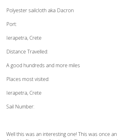
Polyester sailcloth aka Dacron
Port:
Ierapetra, Crete
Distance Travelled:
A good hundreds and more miles
Places most visited:
Ierapetra, Crete
Sail Number:
Well this was an interesting one! This was once an