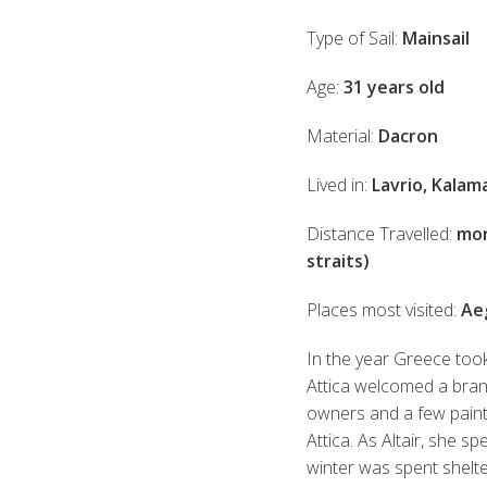
Type of Sail:
Mainsail
Age:
31 years old
Material:
Dacron
Lived in:
Lavrio, Kalam
Distance Travelled:
mor
straits)
Places most visited:
Aeg
In the year Greece took
Attica welcomed a brand
owners and a few paint j
Attica. As Altair, she sp
winter was spent shelt