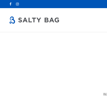
Search
for:
Wa