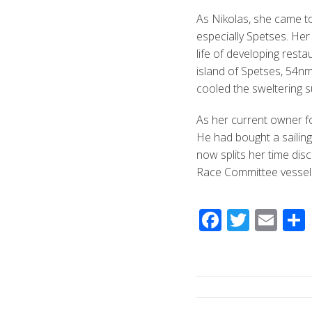
As Nikolas, she came t
especially Spetses. Her
life of developing rest
island of Spetses, 54nm 
cooled the sweltering 
As her current owner fo
He had bought a sailing
now splits her time dis
Race Committee vessel 
F
T
E
ac
wi
m
e
tt
ail
b
er
o