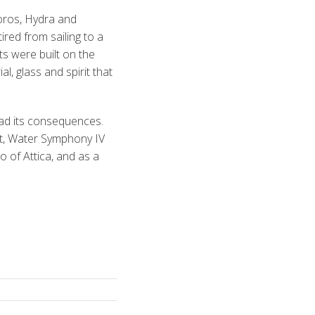
oros, Hydra and
red from sailing to a
ts were built on the
l, glass and spirit that
had its consequences.
nt, Water Symphony IV
o of Attica, and as a