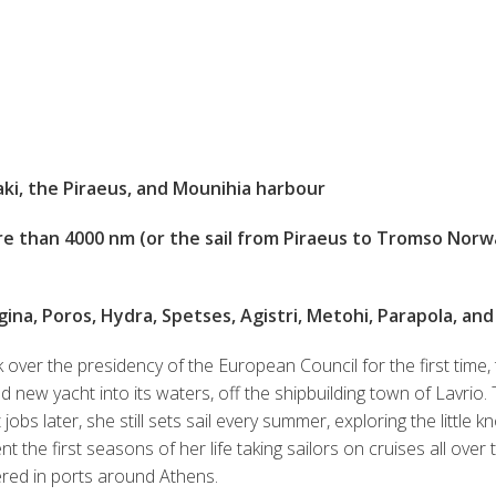
aki, the Piraeus, and Mounihia harbour
e than 4000 nm (or the sail from Piraeus to Tromso Norwa
ina, Poros, Hydra, Spetses, Agistri, Metohi, Parapola, and
 over the presidency of the European Council for the first time,
 new yacht into its waters, off the shipbuilding town of Lavrio. 
obs later, she still sets sail every summer, exploring the little 
ent the first seasons of her life taking sailors on cruises all ove
ered in ports around Athens.