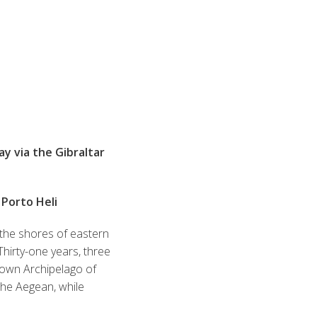
y via the Gibraltar
 Porto Heli
 the shores of eastern
Thirty-one years, three
known Archipelago of
r the Aegean, while