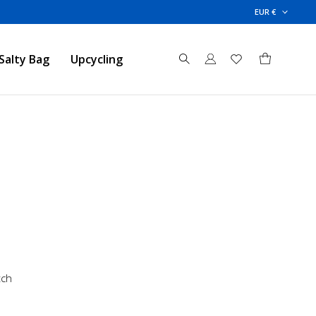
EUR €
Salty Bag
Upcycling
tch