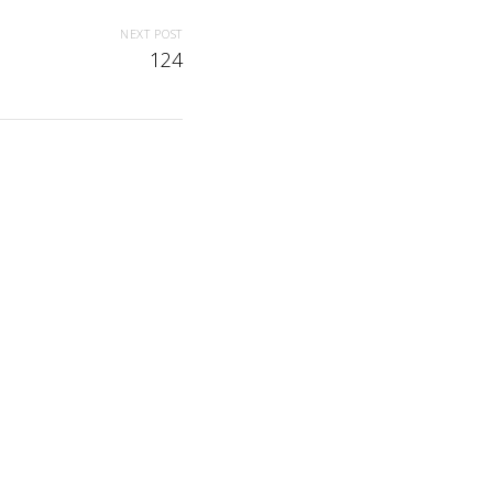
NEXT POST
124