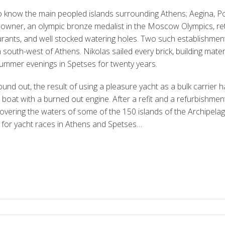
o know the main peopled islands surrounding Athens; Aegina, P
 owner, an olympic bronze medalist in the Moscow Olympics, reti
aurants, and well stocked watering holes. Two such establishmen
south-west of Athens. Nikolas sailed every brick, building materia
summer evenings in Spetses for twenty years.
und out, the result of using a pleasure yacht as a bulk carrier 
 boat with a burned out engine. After a refit and a refurbishme
covering the waters of some of the 150 islands of the Archipelag
for yacht races in Athens and Spetses…
S
h
ar
e