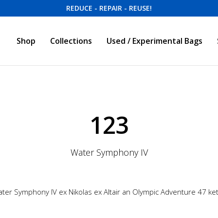
REDUCE - REPAIR - REUSE!
Shop
Collections
Used / Experimental Bags
123
Water Symphony IV
ter Symphony IV ex Nikolas ex Altair an Olympic Adventure 47 ke