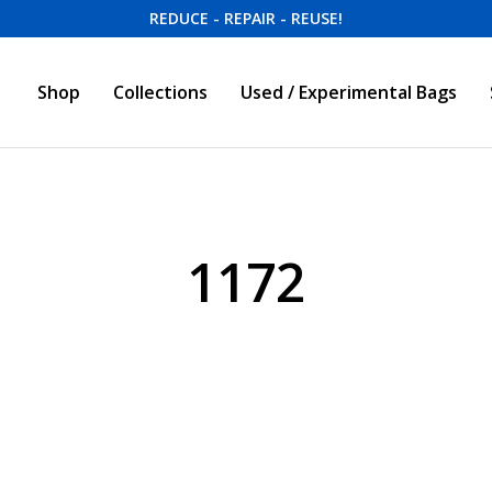
REDUCE - REPAIR - REUSE!
Shop
Collections
Used / Experimental Bags
1172