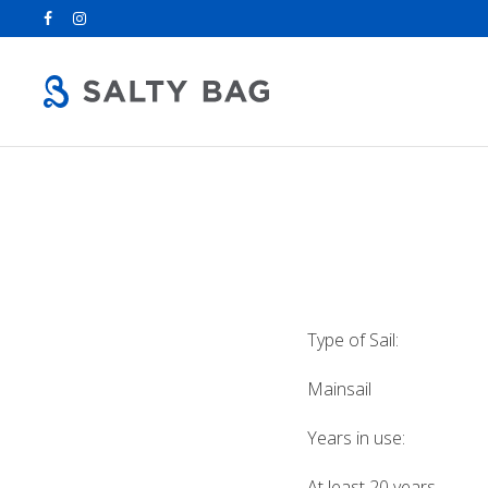
Search
for:
Type of Sail:
Mainsail
Years in use:
At least 20 years