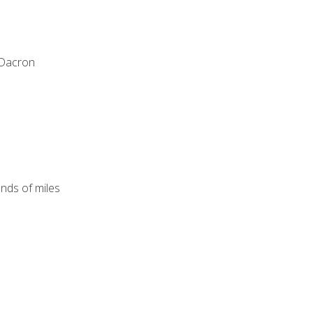
 Dacron
ands of miles