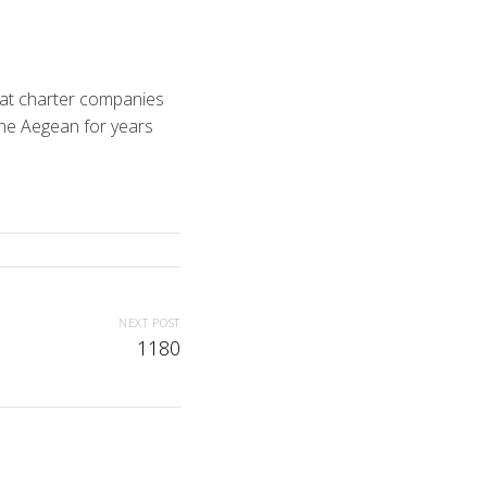
boat charter companies
the Aegean for years
NEXT POST
1180