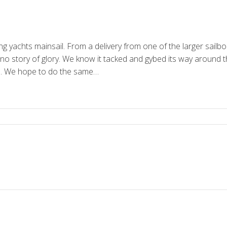
ing yachts mainsail. From a delivery from one of the larger sail
s no story of glory. We know it tacked and gybed its way around 
s. We hope to do the same…