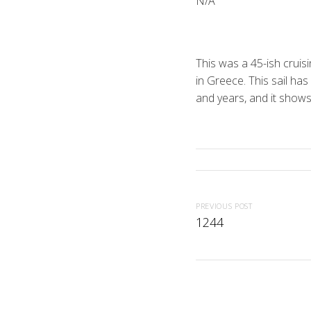
N/A
This was a 45-ish cruis
in Greece. This sail ha
and years, and it show
PREVIOUS POST
1244