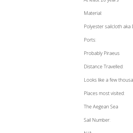
Material:
Polyester sailcloth aka
Ports:
Probably Piraeus
Distance Travelled:
Looks like a few thous
Places most visited:
The Aegean Sea
Sail Number: