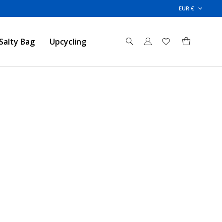
EUR €
Salty Bag
Upcycling