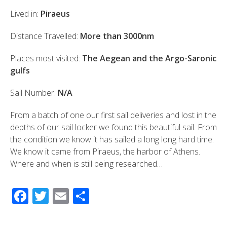
Lived in:
Piraeus
Distance Travelled:
More than 3000nm
Places most visited:
The Aegean and the Argo-Saronic
gulfs
Sail Number:
N/A
From a batch of one our first sail deliveries and lost in the
depths of our sail locker we found this beautiful sail. From
the condition we know it has sailed a long long hard time.
We know it came from Piraeus, the harbor of Athens.
Where and when is still being researched…
F
T
E
S
ac
wi
m
h