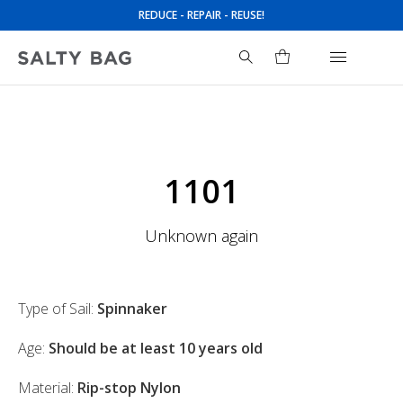
REDUCE - REPAIR - REUSE!
Search
for:
1101
Unknown again
Type of Sail:
Spinnaker
Age:
Should be at least 10 years old
Material:
Rip-stop Nylon