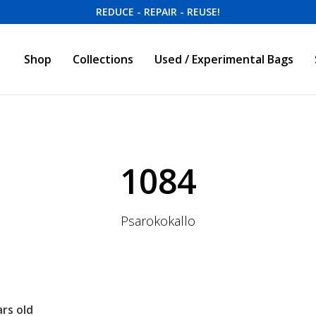
REDUCE - REPAIR - REUSE!
Shop
Collections
Used / Experimental Bags
1084
Psarokokallo
rs old