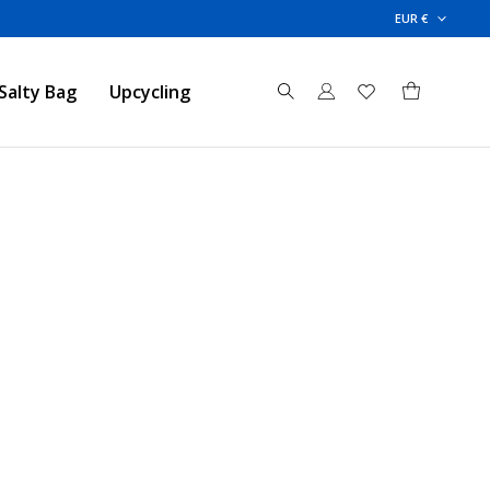
EUR €
Salty Bag
Upcycling