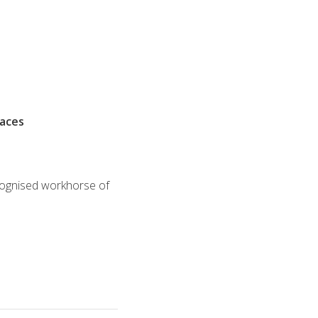
races
ecognised workhorse of