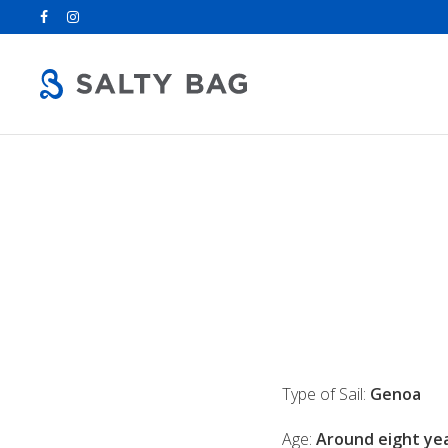
Search
for:
Type of Sail:
Genoa
Age:
Around eight yea