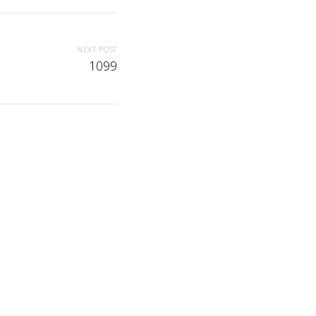
NEXT POST
1099