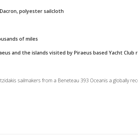
Dacron, polyester sailcloth
usands of miles
aeus and the islands visited by Piraeus based Yacht Club 
ntzidakis sailmakers from a Beneteau 393 Oceanis a globally r
S
h
ar