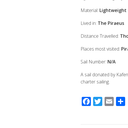
Material:
Lightweight 
Lived in:
The Piraeus
Distance Travelled:
Tho
Places most visited:
Pir
Sail Number:
N/A
A sail donated by Kafe
charter sailing.
F
T
E
ac
wi
m
e
tt
ail