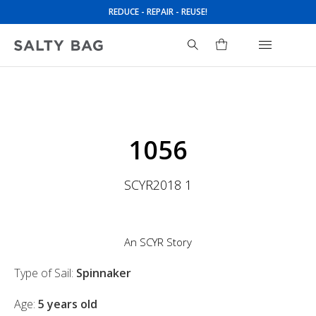
REDUCE - REPAIR - REUSE!
Search
for:
1056
SCYR2018 1
An SCYR Story
Type of Sail:
Spinnaker
Age:
5 years old