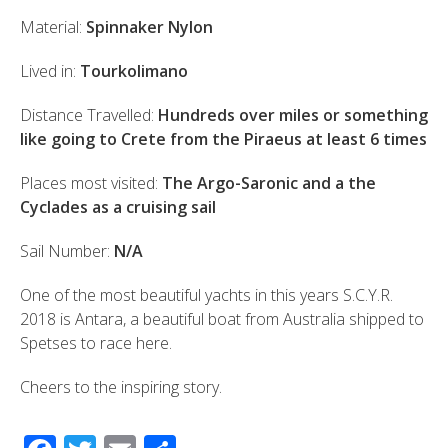
Material:
Spinnaker Nylon
Lived in:
Tourkolimano
Distance Travelled:
Hundreds over miles or something
like going to Crete from the Piraeus at least 6 times
Places most visited:
The Argo-Saronic and a the
Cyclades as a cruising sail
Sail Number:
N/A
One of the most beautiful yachts in this years S.C.Y.R.
2018 is Antara, a beautiful boat from Australia shipped to
Spetses to race here.
Cheers to the inspiring story.