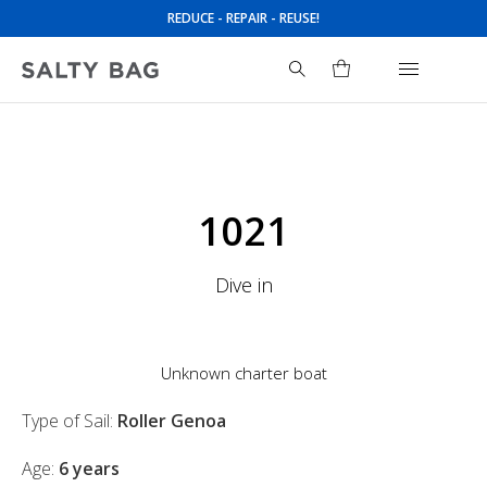
REDUCE - REPAIR - REUSE!
Search
for:
1021
Dive in
Unknown charter boat
Type of Sail:
Roller Genoa
Age:
6 years