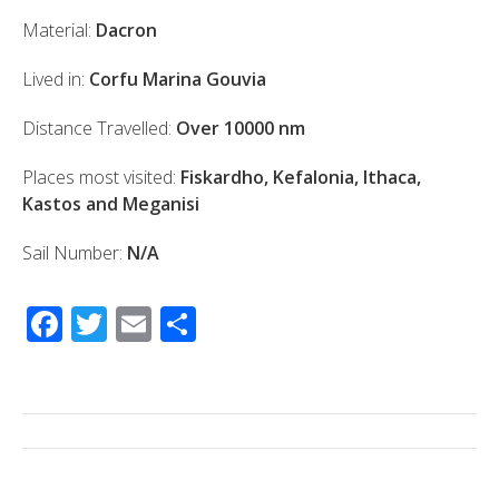
Material:
Dacron
Lived in:
Corfu Marina Gouvia
Distance Travelled:
Over 10000 nm
Places most visited:
Fiskardho, Kefalonia, Ithaca,
Kastos and Meganisi
Sail Number:
N/A
F
T
E
S
ac
wi
m
h
e
tt
ail
ar
b
er
e
o