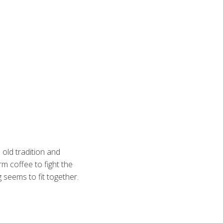
 old tradition and
rm coffee to fight the
 seems to fit together.