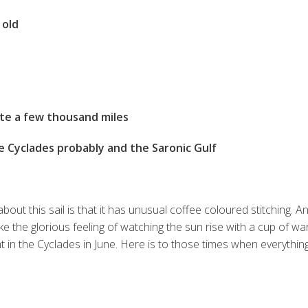
 old
te a few thousand miles
e Cyclades probably and the Saronic Gulf
ut this sail is that it has unusual coffee coloured stitching. An
ike the glorious feeling of watching the sun rise with a cup of wa
 in the Cyclades in June. Here is to those times when everything
S