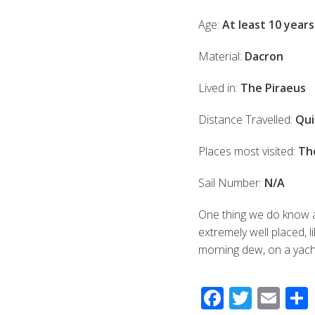
Age:
At least 10 years
Material:
Dacron
Lived in:
The Piraeus
Distance Travelled:
Qui
Places most visited:
Th
Sail Number:
N/A
One thing we do know abo
extremely well placed, l
morning dew, on a yacht
F
T
E