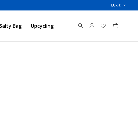
EUR €
Salty Bag
Upcycling