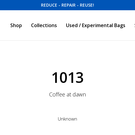
REDUCE - REPAIR - REUSE!
Shop
Collections
Used / Experimental Bags
1013
Coffee at dawn
Unknown