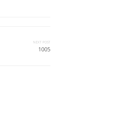
NEXT POST
1005