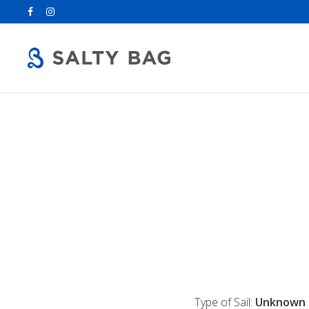
Search
for:
Type of Sail:
Unknown