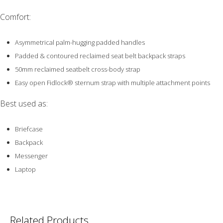
Comfort:
Asymmetrical palm-hugging padded handles
Padded & contoured reclaimed seat belt backpack straps
50mm reclaimed seatbelt cross-body strap
Easy open Fidlock® sternum strap with multiple attachment points
Best used as:
Briefcase
Backpack
Messenger
Laptop
Related Products