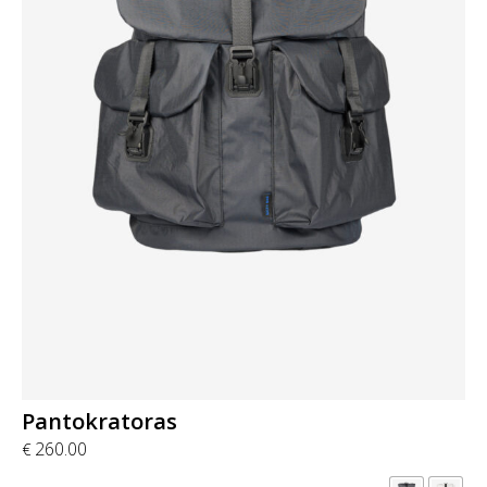
Pantokratoras
260.00
€