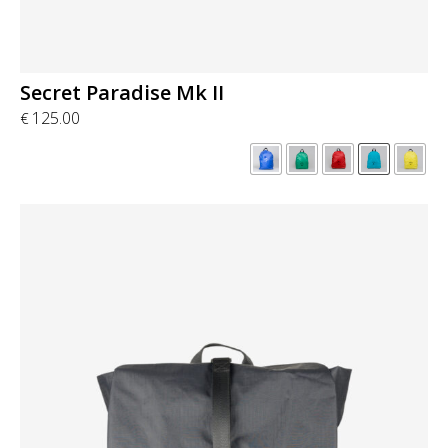
Secret Paradise Mk II
125.00
€