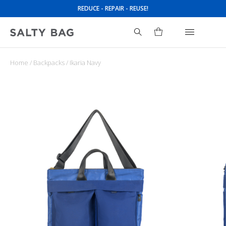
REDUCE - REPAIR - REUSE!
Home
/
Backpacks
/ Ikaria Navy