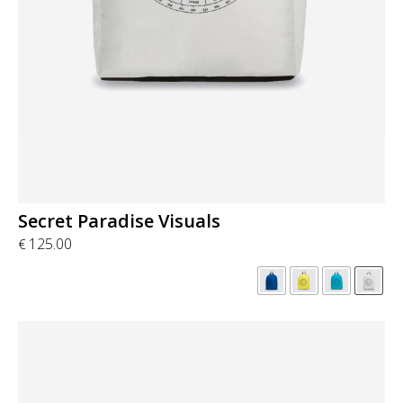
Secret Paradise Visuals
125.00
€