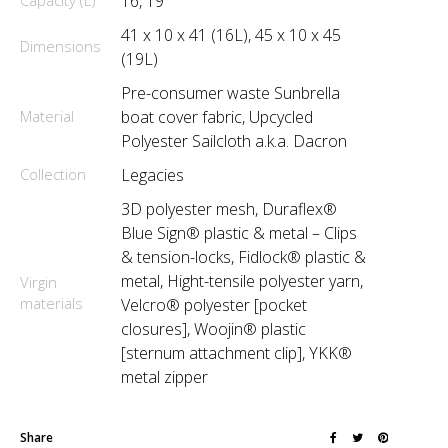
Capacity (L)
16, 19
41 x 10 x 41 (16L), 45 x 10 x 45
Dimensions
(19L)
Pre-consumer waste Sunbrella
Material
boat cover fabric, Upcycled
Polyester Sailcloth a.k.a. Dacron
Collection
Legacies
3D polyester mesh, Duraflex®
Blue Sign® plastic & metal – Clips
& tension-locks, Fidlock® plastic &
metal, Hight-tensile polyester yarn,
Virgin
materials
Velcro® polyester [pocket
closures], Woojin® plastic
[sternum attachment clip], YKK®
metal zipper
Share