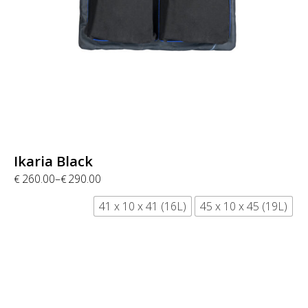
Ikaria Black
260.00
–
290.00
€
€
41 x 10 x 41 (16L)
45 x 10 x 45 (19L)