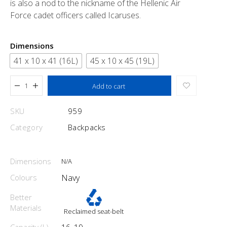
is also a nod to the nickname of the Hellenic Air
Force cadet officers called Icaruses.
Dimensions
41 x 10 x 41 (16L)
45 x 10 x 45 (19L)
Added to cart
Add to cart
SKU
959
Category
Backpacks
Dimensions
N/A
Colours
Navy
Better
Materials
Reclaimed seat-belt