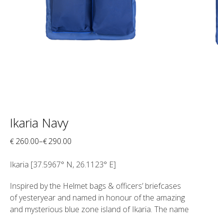
Ikaria Navy
260.00
–
290.00
€
€
Ikaria [
37.5967° N, 26.1123° E]
Inspired by the Helmet bags & officers’ briefcases
of yesteryear and named in honour of the amazing
and mysterious blue zone island of Ikaria. The name