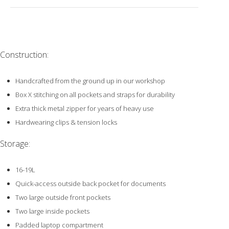
Construction:
Handcrafted from the ground up in our workshop
Box X stitching on all pockets and straps for durability
Extra thick metal zipper for years of heavy use
Hardwearing clips & tension locks
Storage:
16-19L
Quick-access outside back pocket for documents
Two large outside front pockets
Two large inside pockets
Padded laptop compartment