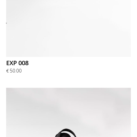
EXP 008
50.00
€