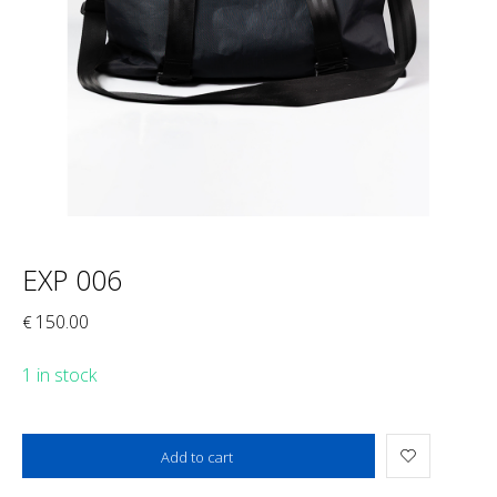
EXP 006
150.00
€
1 in stock
Added to cart
Add to cart