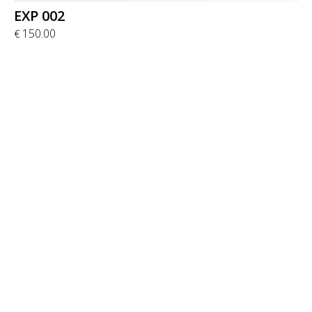
EXP 002
150.00
€