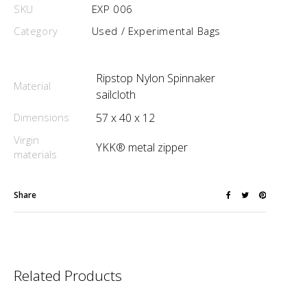
SKU
EXP 006
Category
Used / Experimental Bags
Ripstop Nylon Spinnaker
Material
sailcloth
Dimensions
57 x 40 x 12
Virgin
YKK® metal zipper
materials
Share
Related Products